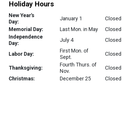
Holiday Hours
New Year's
January 1
Closed
Day:
Memorial Day:
Last Mon. in May
Closed
Independence
July 4
Closed
Day:
First Mon. of
Labor Day:
Closed
Sept.
Fourth Thurs. of
Thanksgiving:
Closed
Nov.
Christmas:
December 25
Closed