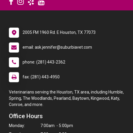
2005 FM 1960 Rd. E Houston, TX 77073
email: ask.jennifer@suburbiavet.com
phone: (281) 443-2362
fax: (281) 443-4950
Veterinarians serving the Houston, TX area, including Humble,
Spring, The Woodlands, Pearland, Baytown, Kingwood, Katy,
Conroe, and more.
Office Hours
Monday:
7:00am - 5:00pm