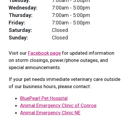
Tuesday:
7:00am
- 5:00pm
Wednesday:
7:00am
- 5:00pm
Thursday:
7:00am
- 5:00pm
Friday:
7:00am
- 5:00pm
Saturday:
Closed
Sunday:
Closed
Visit our
Facebook page
for updated information
on storm closings, power/phone outages, and
special announcements.
If your pet needs immediate veterinary care outside
of our business hours, please contact:
BluePearl Pet Hospital
Animal Emergency Clinic of Conroe
Animal Emergency Clinic NE