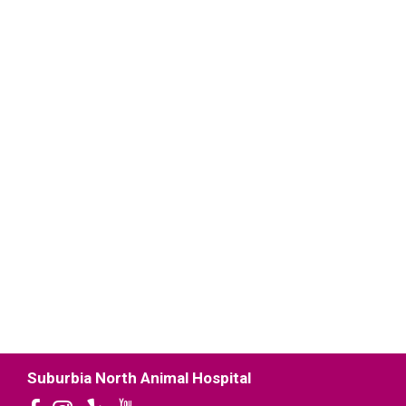
Suburbia North Animal Hospital