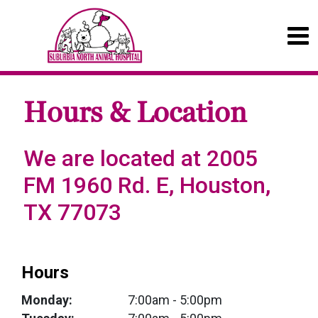
Hours & Location
We are located at 2005
FM 1960 Rd. E, Houston,
TX 77073
Hours
Monday:
7:00am
- 5:00pm