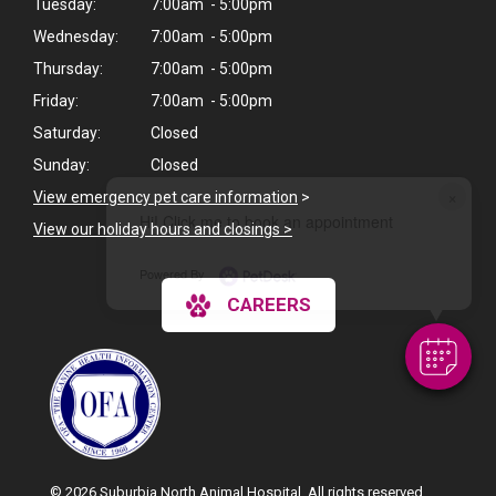
Tuesday:
7:00am - 5:00pm
Wednesday:
7:00am - 5:00pm
Thursday:
7:00am - 5:00pm
Friday:
7:00am - 5:00pm
Saturday:
Closed
Sunday:
Closed
×
View emergency pet care information
>
Hi! Click me to book an appointment
View our holiday hours and closings >
Powered By
CAREERS
© 2026 Suburbia North Animal Hospital. All rights reserved.