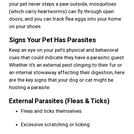
your pet never steps a paw outside, mosquitoes
(which carry heartworms) can fly through open
doors, and you can track flea eggs into your home
on your shoes.
Signs Your Pet Has Parasites
Keep an eye on your pet’s physical and behavioral
cues that could indicate they have a parasitic guest.
Whether it's an external pest clinging to their fur or
an internal stowaway affecting their digestion, here
are the key signs that your dog or cat might be
hosting a parasite.
External Parasites (Fleas & Ticks)
Fleas and ticks themselves
Excessive scratching or licking