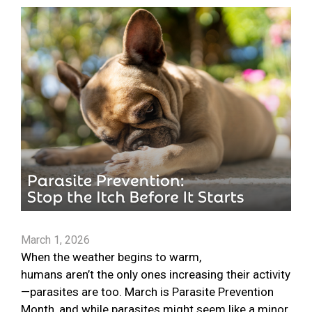
March 1, 2026
When the weather begins to warm,
humans aren’t the only ones increasing their activity
—parasites are too. March is Parasite Prevention
Month, and while parasites might seem like a minor