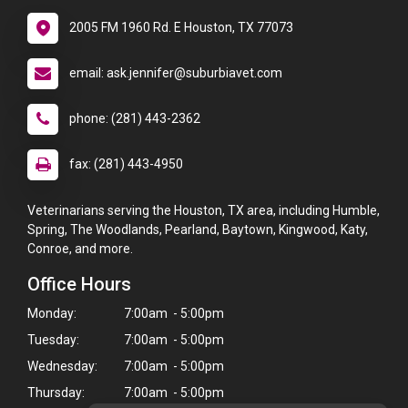
2005 FM 1960 Rd. E Houston, TX 77073
email: ask.jennifer@suburbiavet.com
phone: (281) 443-2362
fax: (281) 443-4950
Veterinarians serving the Houston, TX area, including Humble,
Spring, The Woodlands, Pearland, Baytown, Kingwood, Katy,
Conroe, and more.
Office Hours
Monday:
7:00am - 5:00pm
Tuesday:
7:00am - 5:00pm
Wednesday:
7:00am - 5:00pm
Thursday:
7:00am - 5:00pm