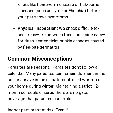
killers like heartworm disease or tick-borne
illnesses (such as Lyme or Ehrlichia) before
your pet shows symptoms.
Physical Inspection:
We check difficult-to-
see areas—like between toes and inside ears—
for deep-seated ticks or skin changes caused
by flea-bite dermatitis.
Common Misconceptions
Parasites are seasonal: Parasites don't follow a
calendar. Many parasites can remain dormant in the
soil or survive in the climate-controlled warmth of
your home during winter. Maintaining a strict 12-
month schedule ensures there are no gaps in
coverage that parasites can exploit.
Indoor pets aren’t at risk: Even if