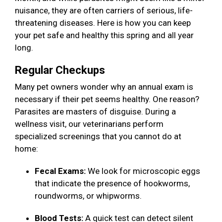
nuisance, they are often carriers of serious, life-
threatening diseases. Here is how you can keep
your pet safe and healthy this spring and all year
long.
Regular Checkups
Many pet owners wonder why an annual exam is
necessary if their pet seems healthy. One reason?
Parasites are masters of disguise. During a
wellness visit, our veterinarians perform
specialized screenings that you cannot do at
home:
Fecal Exams:
We look for microscopic eggs
that indicate the presence of hookworms,
roundworms, or whipworms.
Blood Tests:
A quick test can detect silent