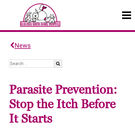
News
Parasite Prevention:
Stop the Itch Before
It Starts