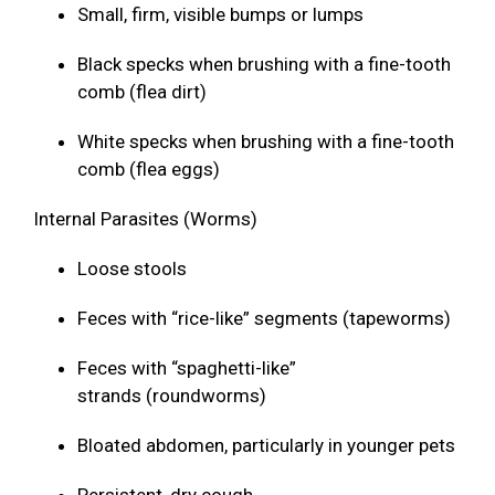
Small, firm, visible bumps or lumps
Black specks when brushing with a fine-tooth
comb (flea dirt)
White specks when brushing with a fine-tooth
comb (flea eggs)
Internal Parasites (Worms)
Loose stools
Feces with “rice-like” segments (tapeworms)
Feces with “spaghetti-like”
strands (roundworms)
Bloated abdomen, particularly in younger pets