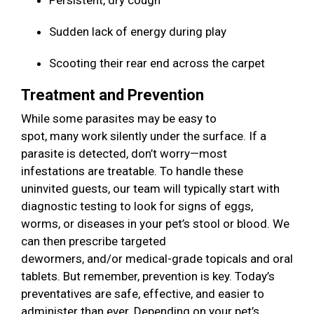
Persistent, dry cough
Sudden lack of energy during play
Scooting their rear end across the carpet
Treatment and Prevention
While some parasites may be easy to
spot, many work silently under the surface. If a
parasite is detected, don’t worry—most
infestations are treatable. To handle these
uninvited guests, our team will typically start with
diagnostic testing to look for signs of eggs,
worms, or diseases in your pet’s stool or blood. We
can then prescribe targeted
dewormers, and/or medical-grade topicals and oral
tablets. But remember, prevention is key. Today’s
preventatives are safe, effective, and easier to
administer than ever. Depending on your pet’s