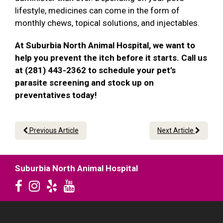
lifestyle, medicines can come in the form of
monthly chews, topical solutions, and injectables.
At Suburbia North Animal Hospital, we want to
help you prevent the itch before it starts. Call us
at (281) 443-2362 to schedule your pet’s
parasite screening and stock up on
preventatives today!
Previous Article
Next Article
Suburbia North Animal Hospital