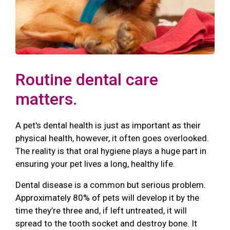
Routine dental care
matters.
A pet's dental health is just as important as their
physical health, however, it often goes overlooked.
The reality is that oral hygiene plays a huge part in
ensuring your pet lives a long, healthy life.
Dental disease is a common but serious problem.
Approximately 80% of pets will develop it by the
time they’re three and, if left untreated, it will
spread to the tooth socket and destroy bone. It