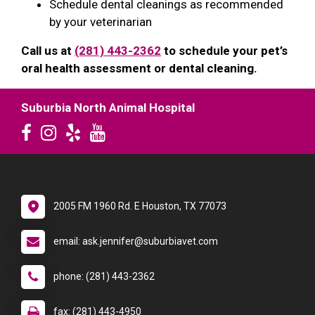
Schedule dental cleanings as recommended
by your veterinarian
Call us at
(281) 443-2362
to schedule your pet’s
oral health assessment or dental cleaning.
Suburbia North Animal Hospital
2005 FM 1960 Rd. E Houston, TX 77073
email: ask.jennifer@suburbiavet.com
phone: (281) 443-2362
fax: (281) 443-4950