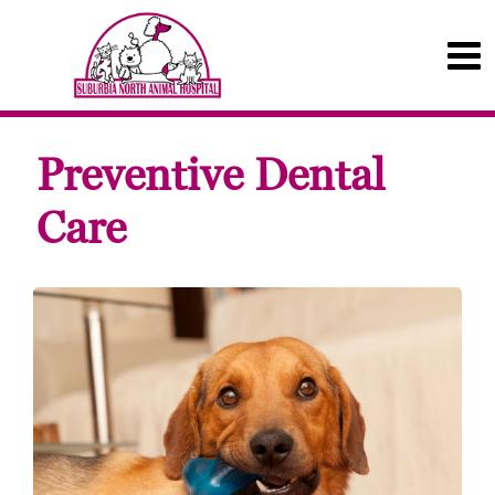
Preventive Dental
Care