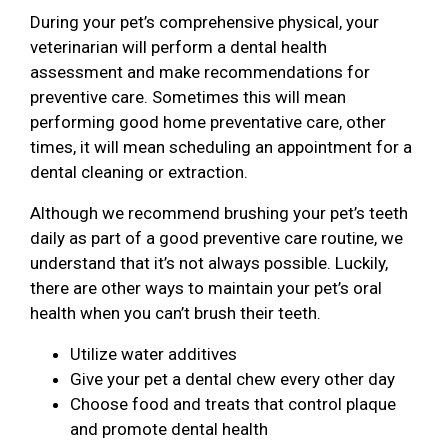
During your pet’s comprehensive physical, your
veterinarian will perform a dental health
assessment and make recommendations for
preventive care. Sometimes this will mean
performing good home preventative care, other
times, it will mean scheduling an appointment for a
dental cleaning or extraction.
Although we recommend brushing your pet’s teeth
daily as part of a good preventive care routine, we
understand that it’s not always possible. Luckily,
there are other ways to maintain your pet’s oral
health when you can’t brush their teeth.
Utilize water additives
Give your pet a dental chew every other day
Choose food and treats that control plaque
and promote dental health