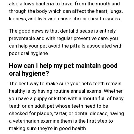
also allows bacteria to travel from the mouth and
through the body which can affect the heart, lungs,
kidneys, and liver and cause chronic health issues.
The good news is that dental disease is entirely
preventable and with regular preventive care, you
can help your pet avoid the pitfalls associated with
poor oral hygiene.
How can I help my pet maintain good
oral hygiene?
The best way to make sure your pet’s teeth remain
healthy is by having routine annual exams. Whether
you have a puppy or kitten with a mouth full of baby
teeth or an adult pet whose teeth need to be
checked for plaque, tartar, or dental disease, having
a veterinarian examine them is the first step to
making sure they’re in good health.