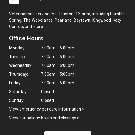
Veterinarians serving the Houston, TX area, including Humble,
Spring, The Woodlands, Pearland, Baytown, Kingwood, Katy,
Conroe, and more.
Office Hours
Monday:
7:00am - 5:00pm
Tuesday:
7:00am - 5:00pm
Wednesday:
7:00am - 5:00pm
Thursday:
7:00am - 5:00pm
Friday:
7:00am - 5:00pm
Saturday:
Closed
Sunday:
Closed
×
View emergency pet care information
>
Hi! Click me to book an appointment
View our holiday hours and closings >
Powered By